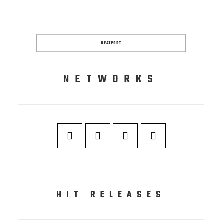
BEATPORT
NETWORKS
HIT RELEASES