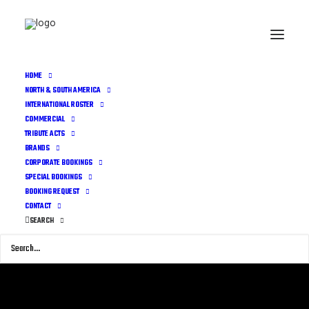
HOME
NORTH & SOUTH AMERICA
INTERNATIONAL ROSTER
COMMERCIAL
TRIBUTE ACTS
BRANDS
CORPORATE BOOKINGS
SPECIAL BOOKINGS
BOOKING REQUEST
CONTACT
SEARCH