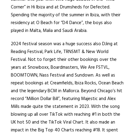
Corner” in Hi Ibiza and at Drumsheds for Defected.
Spending the majority of the summer in Ibiza, with their
residency at O Beach for “D4 Dance”, the boys also
played in Malta, Malia and Saudi Arabia.
2024 festival season was a huge success also DJing at
Reading Festival, Park Life, TRNSMT & New World
Festival. Not to forget their other bookings over the
years at Snowboxx, Boardmasters, We Are FSTVL,
BOOMTOWN, Nass Festival and Sundown. As well as
repeat bookings at Creamfields, Ibiza Rocks, Ocean Beach
and the legendary BCM in Mallorca. Beyond Chicago’s hit
record “Million Dollar Bill”, featuring Majestic and Alex
Mills made quite the statement in 2023. With the song
blowing up all over TikTok with reaching #1 in both the
UK hot 50 and the TikTok Viral Chart. It also made an
impact in the Big Top 40 Charts reaching #18. It spent