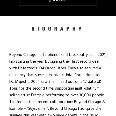
BOOK ARTIST
BIOGRAPHY
Beyond Chicago had a phenomenal breakout year in 2021,
kickstarting the year by signing their first record deal
with Defected’s “D4 Dance” label. They also secured a
residency that summer in Ibiza at Ibiza Rocks alongside
DJ, Majestic. 2024 saw them head out on a 17 date UK
Tour, for the second time, supporting multi-platinum
selling artist Example performing to over 30,000 people.
This led to their recent collaboration: Beyond Chicago &
Example – “Skyscanner”. Beyond Chicago had quite the
summer this year with two huge debuts in the “Wild