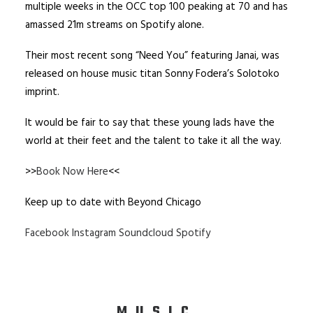
multiple weeks in the OCC top 100 peaking at 70 and has
amassed 21m streams on Spotify alone.
Their most recent song “Need You” featuring Janai, was
released on house music titan Sonny Fodera’s Solotoko
imprint.
It would be fair to say that these young lads have the
world at their feet and the talent to take it all the way.
>>
Book Now Here
<<
Keep up to date with Beyond Chicago
Facebook
Instagram
Soundcloud
Spotify
MUSIC