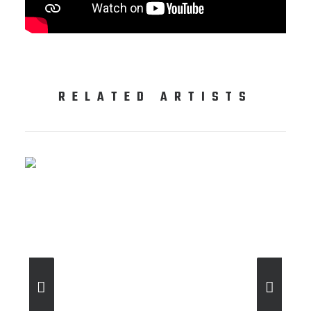
RELATED ARTISTS