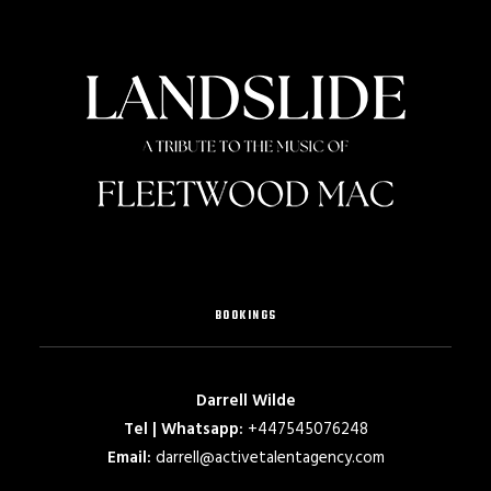
BOOKINGS
Darrell Wilde
Tel | Whatsapp:
+447545076248
Email:
darrell@activetalentagency.com