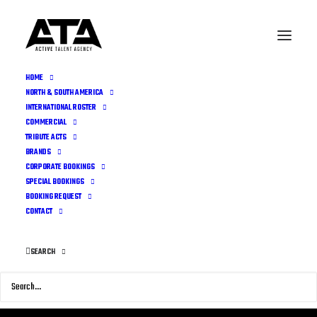
HOME
NORTH & SOUTH AMERICA
INTERNATIONAL ROSTER
COMMERCIAL
TRIBUTE ACTS
BRANDS
CORPORATE BOOKINGS
SPECIAL BOOKINGS
BOOKING REQUEST
CONTACT
SEARCH