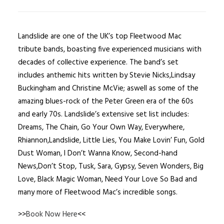
Landslide are one of the UK’s top Fleetwood Mac
tribute bands, boasting five experienced musicians with
decades of collective experience. The band’s set
includes anthemic hits written by Stevie Nicks,Lindsay
Buckingham and Christine McVie; aswell as some of the
amazing blues-rock of the Peter Green era of the 60s
and early 70s. Landslide’s extensive set list includes:
Dreams, The Chain, Go Your Own Way, Everywhere,
Rhiannon,Landslide, Little Lies, You Make Lovin’ Fun, Gold
Dust Woman, I Don’t Wanna Know, Second-hand
News,Don’t Stop, Tusk, Sara, Gypsy, Seven Wonders, Big
Love, Black Magic Woman, Need Your Love So Bad and
many more of Fleetwood Mac’s incredible songs.
>>
Book Now Here
<<