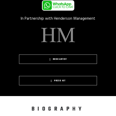
In Partnership with Henderson Management
BOOK ARTIST
PRESS KIT
BIOGRAPHY