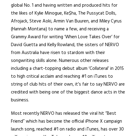
global No. 1 and having written and produced hits for
the likes of Kylie Minogue, Ke$ha, The Pussycat Dolls,
Afrojack, Steve Aoki, Armin Van Buuren, and Miley Cyrus
(Hannah Montana) to name a few, and receiving a
Grammy Award for writing ‘When Love Takes Over’ for
David Guetta and Kelly Rowland, the sisters of NERVO
from Australia have risen to stardom with their
songwriting skills alone. Numerous other releases
including a chart-topping debut album ‘Collateral’ in 2015
to high critical acclaim and reaching #1 on iTunes to
string of club hits of their own, it’s fair to say NERVO are
credited with being one of the biggest dance acts in the
business.
Most recently NERVO has released the viral hit “Best
Friend” which has become the official iPhone X campaign
launch song, reached #1 on radio and iTunes, has over 30