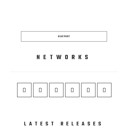
BEATPORT
NETWORKS
LATEST RELEASES