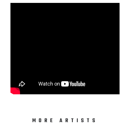
MORE ARTISTS