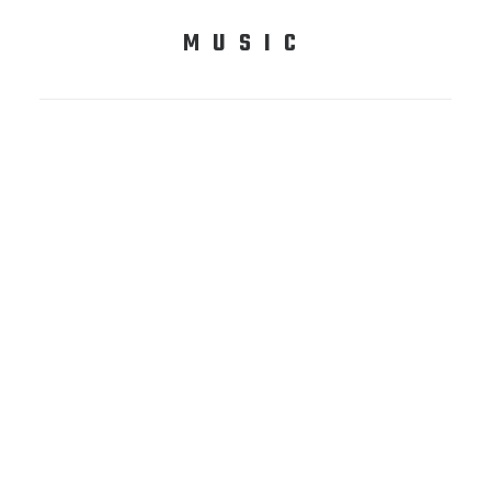
MUSIC