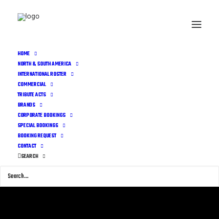
HOME
NORTH & SOUTH AMERICA
INTERNATIONAL ROSTER
COMMERCIAL
TRIBUTE ACTS
BRANDS
CORPORATE BOOKINGS
SPECIAL BOOKINGS
BOOKING REQUEST
CONTACT
SEARCH