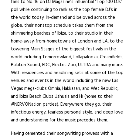
fans to No. 16 on DJ Magazine’s influential “Top 100 DJs”
poll while continuing to rank as the top female DJ’s in
the world today. In-demand and beloved across the
globe, their nonstop schedule takes them from the
shimmering beaches of Ibiza, to their studio in their
home-away-from-hometowns of London and LA, to the
towering Main Stages of the biggest festivals in the
world including Tomorrowland, Lollapalooza, Creamfields,
Balaton Sound, EDC, Electric Zoo, ULTRA and many more.
With residencies and headlining sets at some of the top
venues and events in the world including the new Las
Vegas mega-clubs Omnia, Hakkasan, and Wet Republic,
and Ibiza Beach Clubs Ushuaia and Hï (home to their
#NERVONation parties). Everywhere they go, their
infectious energy, fearless personal style, and deep love
and understanding for the music precedes them.
Having cemented their songwriting prowess with a