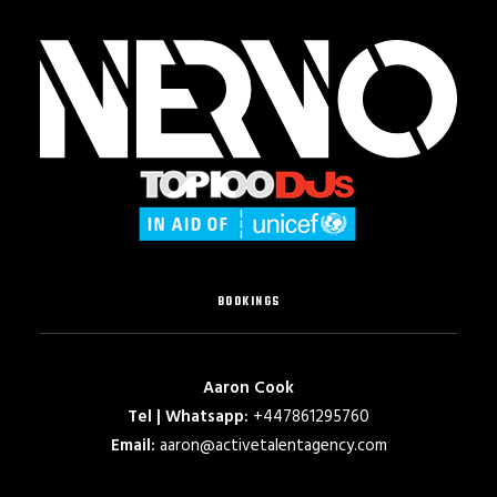
BOOKINGS
Aaron Cook
Tel | Whatsapp:
+447861295760
Email:
aaron@activetalentagency.com