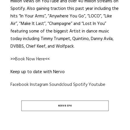
million views on YouTube and over 40 million streams on
Spotify. Also gaining traction this past year including the
hits “In Your Arms”, “Anywhere You Go”, “LOCO”, “Like
Air”, “Make It Last”, “Champagne” and “Lost In You”
featuring some of the biggest Artist in dance music
today including Timmy Trumpet, Quintino, Danny Avila,
DVBBS, Chief Keef, and Wolfpack.
>>
Book Now Here
<<
Keep up to date with Nervo
Facebook
Instagram
Soundcloud
Spotify
Youtube
NERVO EPK