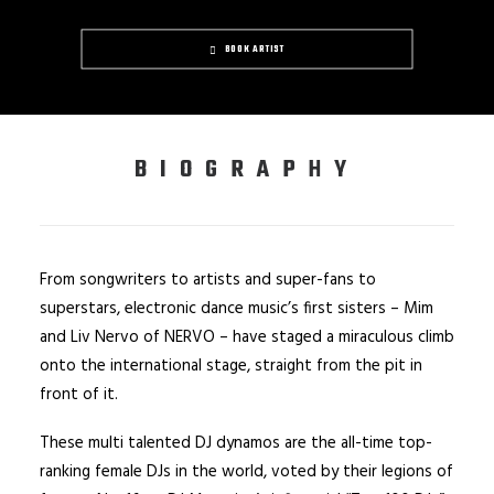
BOOK ARTIST
BIOGRAPHY
From songwriters to artists and super-fans to
superstars, electronic dance music’s first sisters – Mim
and Liv Nervo of NERVO – have staged a miraculous climb
onto the international stage, straight from the pit in
front of it.
These multi talented DJ dynamos are the all-time top-
ranking female DJs in the world, voted by their legions of