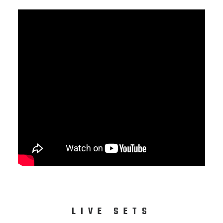
LIVE SETS