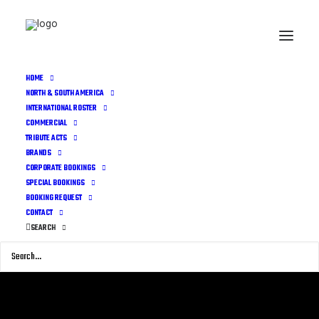
HOME
NORTH & SOUTH AMERICA
INTERNATIONAL ROSTER
COMMERCIAL
TRIBUTE ACTS
BRANDS
CORPORATE BOOKINGS
SPECIAL BOOKINGS
BOOKING REQUEST
CONTACT
SEARCH