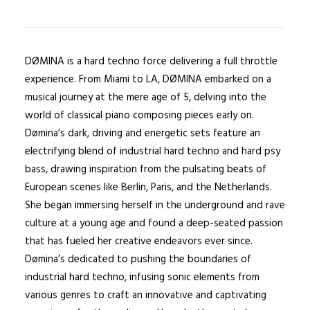
DØMINA is a hard techno force delivering a full throttle
experience. From Miami to LA, DØMINA embarked on a
musical journey at the mere age of 5, delving into the
world of classical piano composing pieces early on.
Dømina’s dark, driving and energetic sets feature an
electrifying blend of industrial hard techno and hard psy
bass, drawing inspiration from the pulsating beats of
European scenes like Berlin, Paris, and the Netherlands.
She began immersing herself in the underground and rave
culture at a young age and found a deep-seated passion
that has fueled her creative endeavors ever since.
Dømina’s dedicated to pushing the boundaries of
industrial hard techno, infusing sonic elements from
various genres to craft an innovative and captivating