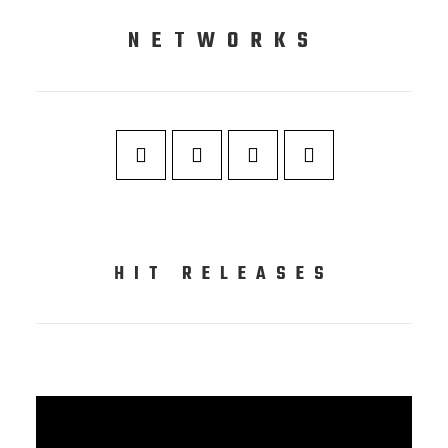
NETWORKS
HIT RELEASES