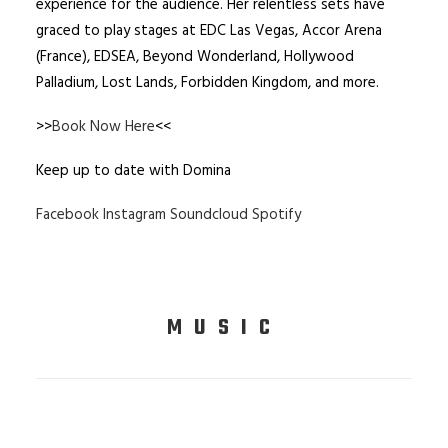
experience for the audience. Her relentless sets have
graced to play stages at EDC Las Vegas, Accor Arena
(France), EDSEA, Beyond Wonderland, Hollywood
Palladium, Lost Lands, Forbidden Kingdom, and more.
>>
Book Now Here
<<
Keep up to date with Domina
Facebook
Instagram
Soundcloud
Spotify
MUSIC