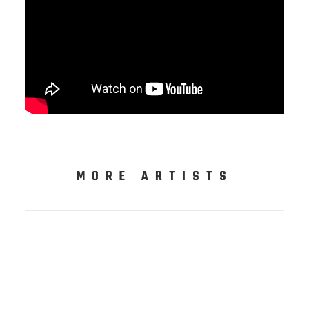
MORE ARTISTS