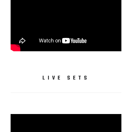
LIVE SETS