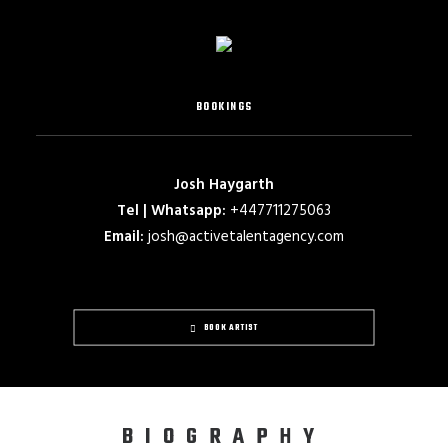
BOOKINGS
Josh Haygarth
Tel | Whatsapp:
+447711275063
Email:
josh@activetalentagency.com
BOOK ARTIST
BIOGRAPHY