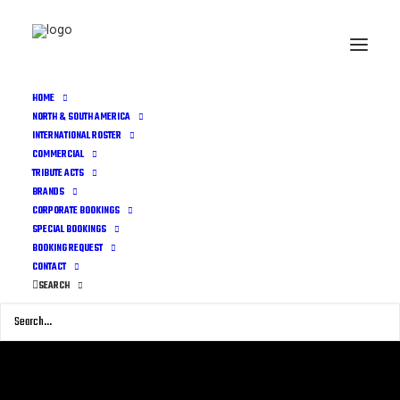
HOME
NORTH & SOUTH AMERICA
INTERNATIONAL ROSTER
COMMERCIAL
TRIBUTE ACTS
BRANDS
CORPORATE BOOKINGS
SPECIAL BOOKINGS
BOOKING REQUEST
CONTACT
SEARCH