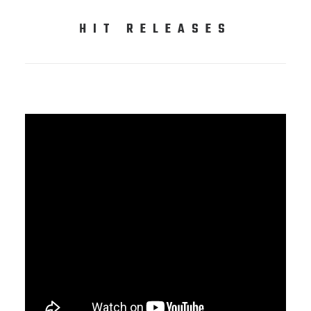
HIT RELEASES