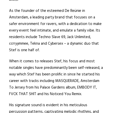
As the founder of the esteemed De Reünie in
Amsterdam, a leading party brand that focuses on a
safer environment for ravers, with a dedication to make
every event feel intimate, and emulate a family vibe. Its
residents include Techno Slave 69, Jack Unlimited,
ccrryymmee, Tekna and Cybersex – a dynamic duo that
Stef is one half of.
When it comes to releases Stef, his focus and most
notable singles have predominantly been self-released, a
way which Stef has been prolific in since he started his
career with tracks including MASQUERADE, Amsterdam
To Jersey from his Palace Gardens album, EMBODY IT,
FVCK THAT SHIT and his Noticed You Remix.
His signature sound is evident in his meticulous
percussion patterns, captivating melodic rhythms, and