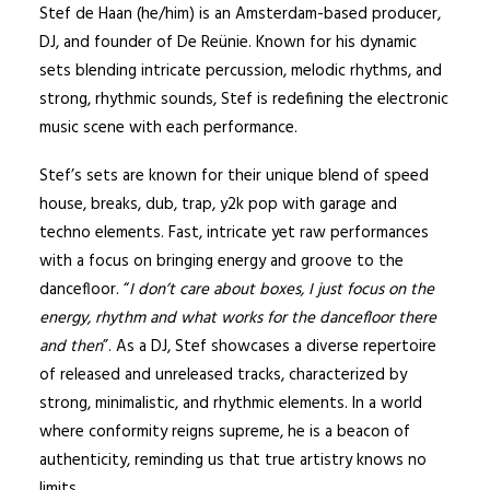
Stef de Haan (he/him) is an Amsterdam-based producer,
DJ, and founder of De Reünie. Known for his dynamic
sets blending intricate percussion, melodic rhythms, and
strong, rhythmic sounds, Stef is redefining the electronic
music scene with each performance.
Stef’s sets are known for their unique blend of speed
house, breaks, dub, trap, y2k pop with garage and
techno elements. Fast, intricate yet raw performances
with a focus on bringing energy and groove to the
dancefloor. “
I don’t care about boxes, I just focus on the
energy, rhythm and what works for the dancefloor there
and then
”. As a DJ, Stef showcases a diverse repertoire
of released and unreleased tracks, characterized by
strong, minimalistic, and rhythmic elements. In a world
where conformity reigns supreme, he is a beacon of
authenticity, reminding us that true artistry knows no
limits.