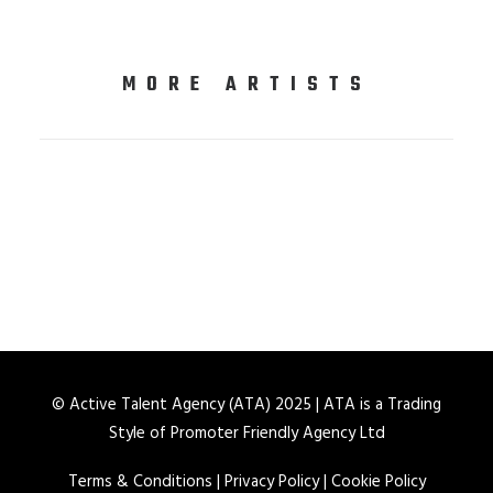
MORE ARTISTS
© Active Talent Agency (ATA) 2025 | ATA is a Trading
Style of Promoter Friendly Agency Ltd
Terms & Conditions
|
Privacy Policy
|
Cookie Policy