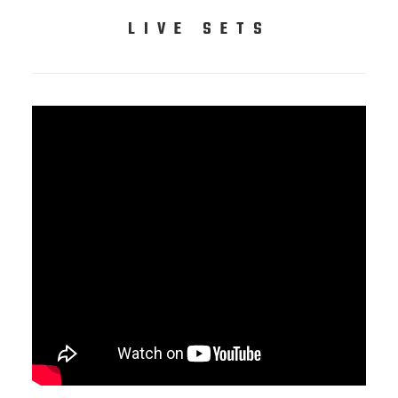
LIVE SETS