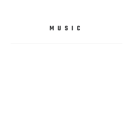
MUSIC