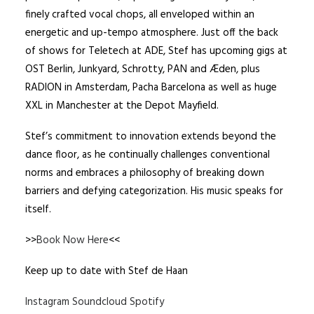
finely crafted vocal chops, all enveloped within an
energetic and up-tempo atmosphere. Just off the back
of shows for Teletech at ADE, Stef has upcoming gigs at
OST Berlin, Junkyard, Schrotty, PAN and Æden, plus
RADION in Amsterdam, Pacha Barcelona as well as huge
XXL in Manchester at the Depot Mayfield.
Stef’s commitment to innovation extends beyond the
dance floor, as he continually challenges conventional
norms and embraces a philosophy of breaking down
barriers and defying categorization. His music speaks for
itself.
>>
Book Now Here
<<
Keep up to date with Stef de Haan
Instagram
Soundcloud
Spotify