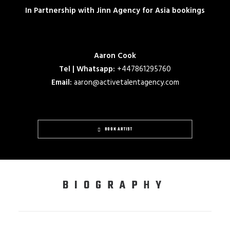
In Partnership with Jinn Agency for Asia bookings
Aaron Cook
Tel | Whatsapp:
+447861295760
Email:
aaron@activetalentagency.com
BOOK ARTIST
BIOGRAPHY