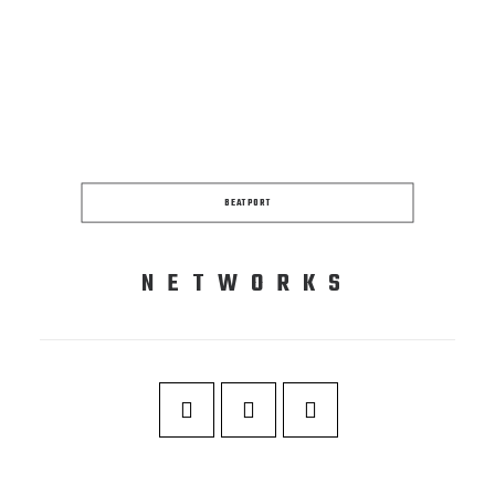
BEATPORT
NETWORKS