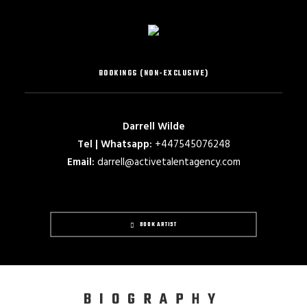
BOOKINGS (NON-EXCLUSIVE)
Darrell Wilde
Tel | Whatsapp:
+447545076248
Email:
darrell@activetalentagency.com
BOOK ARTIST
BIOGRAPHY