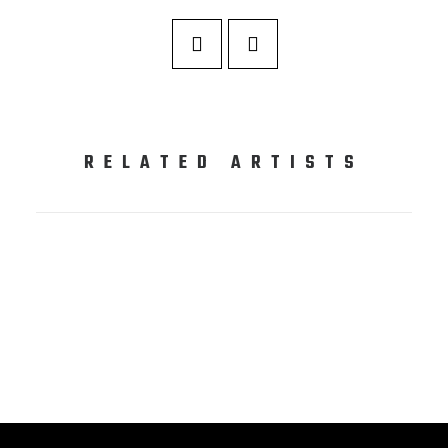
RELATED ARTISTS