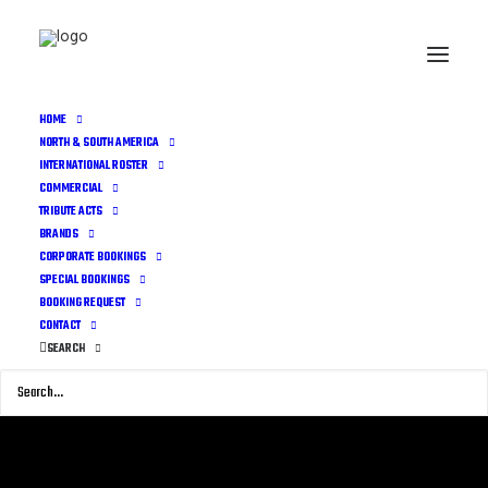
HOME
NORTH & SOUTH AMERICA
INTERNATIONAL ROSTER
COMMERCIAL
TRIBUTE ACTS
BRANDS
CORPORATE BOOKINGS
SPECIAL BOOKINGS
BOOKING REQUEST
CONTACT
SEARCH