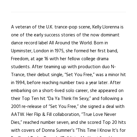
A veteran of the U.K. trance-pop scene, Kelly Llorenna is
one of the early success stories of the now dominant
dance record label All Around the World. Born in
Upminster, London in 1975, she formed her first band,
Freedom, at age 16 with her fellow college drama
students. After teaming up with production duo N-
Trance, their debut single, “Set You Free,” was a minor hit
in 1994, before reaching number two a year later. After
embarking on a short-lived solo career, she appeared on
their Top Ten hit “Da Ya Think I’m Sexy,” and following a
2001 re-release of “Set You Free,” she signed a deal with
AATW. Her Flip & Fill collaboration, “True Love Never
Dies,” reached number seven, and she scored Top 20 hits
with covers of Donna Summer’s “This Time I Know It’s for