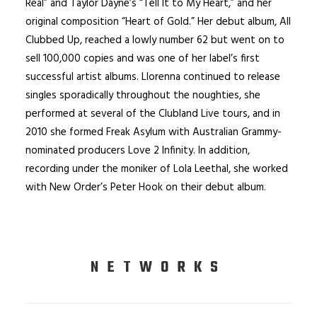
Real” and Taylor Dayne’s “Tell It to My Heart,” and her
original composition “Heart of Gold.” Her debut album, All
Clubbed Up, reached a lowly number 62 but went on to
sell 100,000 copies and was one of her label’s first
successful artist albums. Llorenna continued to release
singles sporadically throughout the noughties, she
performed at several of the Clubland Live tours, and in
2010 she formed Freak Asylum with Australian Grammy-
nominated producers Love 2 Infinity. In addition,
recording under the moniker of Lola Leethal, she worked
with New Order’s Peter Hook on their debut album.
NETWORKS