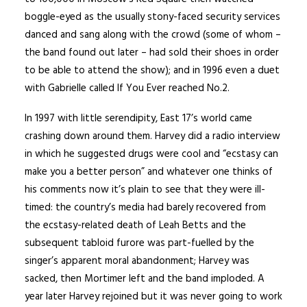
boggle-eyed as the usually stony-faced security services
danced and sang along with the crowd (some of whom –
the band found out later – had sold their shoes in order
to be able to attend the show); and in 1996 even a duet
with Gabrielle called If You Ever reached No.2.
In 1997 with little serendipity, East 17’s world came
crashing down around them. Harvey did a radio interview
in which he suggested drugs were cool and “ecstasy can
make you a better person” and whatever one thinks of
his comments now it’s plain to see that they were ill-
timed: the country’s media had barely recovered from
the ecstasy-related death of Leah Betts and the
subsequent tabloid furore was part-fuelled by the
singer’s apparent moral abandonment; Harvey was
sacked, then Mortimer left and the band imploded. A
year later Harvey rejoined but it was never going to work