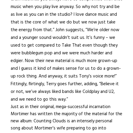
music when you play live anyway. So why not try and be
as live as you can in the studio? I love dance music and
that is the core of what we do but we now just take
the energy from that.” John suggests, “We’re older now
and a younger sound wouldn’t suit us. It’s funny – we
used to get compared to Take That even though they
were bubblegum pop and we were much harder and
edgier. Now their new material is much more grown-up
and I guess it kind of makes sense for us to do a grown-
up rock thing. And anyway, it suits Tony’s voice more!”
Fittingly, flirtingly, Terry goes further, adding, “Believe it
or not, we’ve always liked bands like Coldplay and U2,
and we need to go this way.”
Just as in their original, mega-successful incarnation
Mortimer has written the majority of the material for the
new album: Counting Clouds is an intensely personal
song about Mortimer’s wife preparing to go into