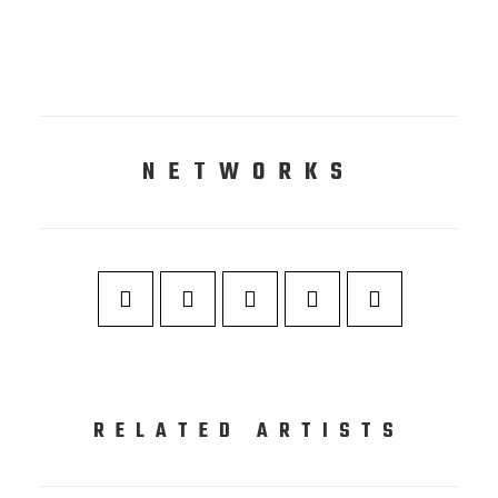
NETWORKS
RELATED ARTISTS