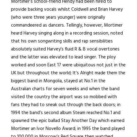
Mortimer’s school-friend Hendy had been hired to
provide backing vocals whilst Coldwell and Brian Harvey
(who were three years younger) were originally
commandeered as dancers. Tellingly, however, Mortimer
heard Harvey singing along in a recording session, noted
that his own songwriting skills and rap sensibilities
absolutely suited Harvey’s fluid R & B vocal overtones
and the latter was elevated to lead singer. The ploy
worked and soon East 17 were ubiquitous not just in the
UK but throughout the world; It’s Alright made them the
biggest band in Mongolia, stayed at No.1 in the
Australian charts for seven weeks and when the band
visited the country the airport was so mobbed with
fans they had to sneak out through the back doors; in
1994 the band’s second album Steam reached No.1 and
spawned the epic ballad Stay Another Day which earned
Mortimer an Ivor Novello Award; in 1995 the band played
to 100,000 in Moscow’s Red Square then watched