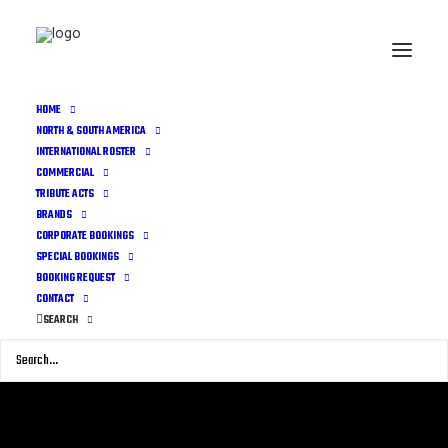
HOME
NORTH & SOUTH AMERICA
INTERNATIONAL ROSTER
COMMERCIAL
TRIBUTE ACTS
BRANDS
CORPORATE BOOKINGS
SPECIAL BOOKINGS
BOOKING REQUEST
CONTACT
SEARCH