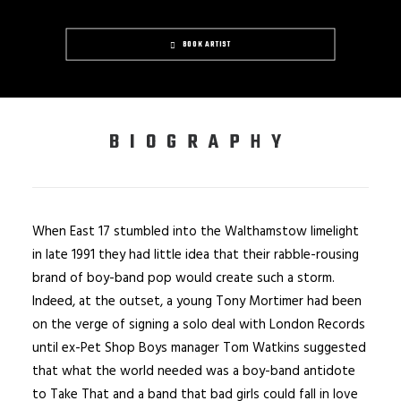
BOOK ARTIST
BIOGRAPHY
When East 17 stumbled into the Walthamstow limelight
in late 1991 they had little idea that their rabble-rousing
brand of boy-band pop would create such a storm.
Indeed, at the outset, a young Tony Mortimer had been
on the verge of signing a solo deal with London Records
until ex-Pet Shop Boys manager Tom Watkins suggested
that what the world needed was a boy-band antidote
to Take That and a band that bad girls could fall in love