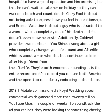
hospital to have a spinal operation and him promising her
that he can’t wait to take her on holiday so they can
walk on a beach and count clouds. Crazy Fool is about
not being able to express how you feel in a relationship,
and Broken Valentine is about a guy who is attracted to
a woman who is completely out of his depth and she
doesn’t even know he exists. Additionally, Coldwell
provides two numbers – You Shine, a song about a girl
who completely changes your life around and Afterlife
which is about a man who dies but continues to look
after his girlfriend from
the afterlife. They’re both enormous-sounding as is the
entire record and it’s a record you can see both America
and the open-top car industry embracing in abundance.
2013 T Mobile commissioned a Royal Wedding spoof
commercial which garnered more than twenty million
YouTube Clips in a couple of weeks. To soundtrack the
ad you can bet they were looking for something cheeky,