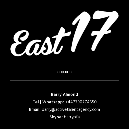
BOOKINGS
Barry Almond
Tel | Whatsapp:
+447790774550
Email:
barry@activetalentagency.com
Skype:
barrypfa