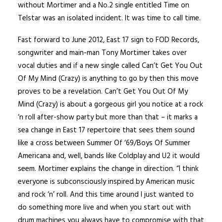
without Mortimer and a No.2 single entitled Time on
Telstar was an isolated incident. It was time to call time.
Fast forward to June 2012, East 17 sign to FOD Records,
songwriter and main-man Tony Mortimer takes over
vocal duties and if a new single called Can’t Get You Out
Of My Mind (Crazy) is anything to go by then this move
proves to be a revelation. Can’t Get You Out Of My
Mind (Crazy) is about a gorgeous girl you notice at a rock
‘n roll after-show party but more than that – it marks a
sea change in East 17 repertoire that sees them sound
like a cross between Summer Of ‘69/Boys Of Summer
Americana and, well, bands like Coldplay and U2 it would
seem. Mortimer explains the change in direction. “I think
everyone is subconsciously inspired by American music
and rock ‘n’ roll. And this time around I just wanted to
do something more live and when you start out with
drum machines you always have to compromise with that