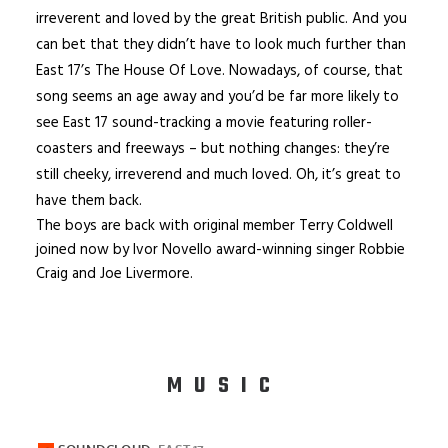
irreverent and loved by the great British public. And you
can bet that they didn’t have to look much further than
East 17’s The House Of Love. Nowadays, of course, that
song seems an age away and you’d be far more likely to
see East 17 sound-tracking a movie featuring roller-
coasters and freeways – but nothing changes: they’re
still cheeky, irreverend and much loved. Oh, it’s great to
have them back.
The boys are back with original member Terry Coldwell
joined now by Ivor Novello award-winning singer Robbie
Craig and Joe Livermore.
MUSIC