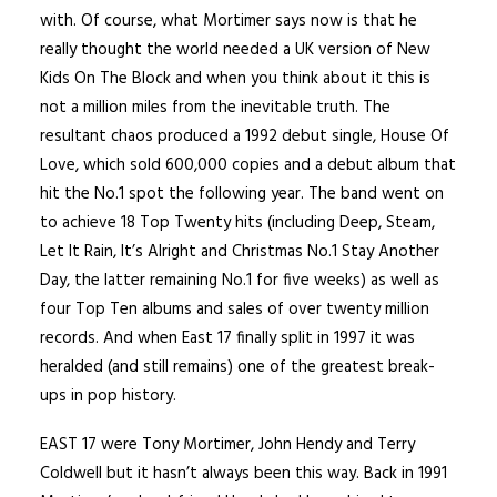
with. Of course, what Mortimer says now is that he
really thought the world needed a UK version of New
Kids On The Block and when you think about it this is
not a million miles from the inevitable truth. The
resultant chaos produced a 1992 debut single, House Of
Love, which sold 600,000 copies and a debut album that
hit the No.1 spot the following year. The band went on
to achieve 18 Top Twenty hits (including Deep, Steam,
Let It Rain, It’s Alright and Christmas No.1 Stay Another
Day, the latter remaining No.1 for five weeks) as well as
four Top Ten albums and sales of over twenty million
records. And when East 17 finally split in 1997 it was
heralded (and still remains) one of the greatest break-
ups in pop history.
EAST 17 were Tony Mortimer, John Hendy and Terry
Coldwell but it hasn’t always been this way. Back in 1991