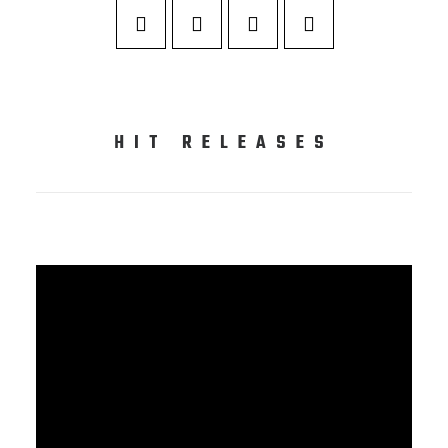
HIT RELEASES