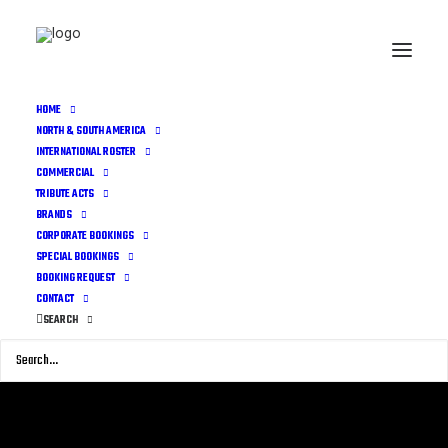
HOME
NORTH & SOUTH AMERICA
INTERNATIONAL ROSTER
COMMERCIAL
TRIBUTE ACTS
BRANDS
CORPORATE BOOKINGS
SPECIAL BOOKINGS
BOOKING REQUEST
CONTACT
SEARCH