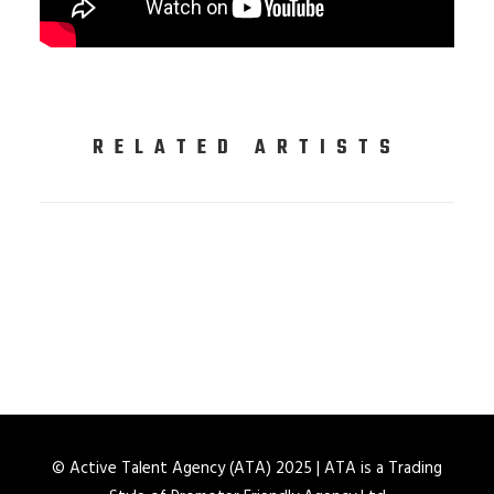
RELATED ARTISTS
© Active Talent Agency (ATA) 2025 | ATA is a Trading