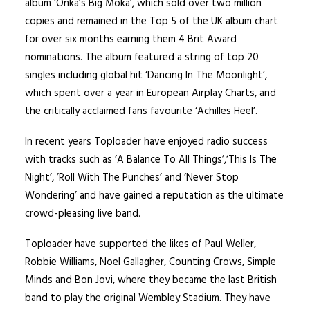
album ‘Onka’s Big Moka’, which sold over two million
copies and remained in the Top 5 of the UK album chart
for over six months earning them 4 Brit Award
nominations. The album featured a string of top 20
singles including global hit ‘Dancing In The Moonlight’,
which spent over a year in European Airplay Charts, and
the critically acclaimed fans favourite ‘Achilles Heel’.
In recent years Toploader have enjoyed radio success
with tracks such as ‘A Balance To All Things’,‘This Is The
Night’, ’Roll With The Punches’ and ‘Never Stop
Wondering’ and have gained a reputation as the ultimate
crowd-pleasing live band.
Toploader have supported the likes of Paul Weller,
Robbie Williams, Noel Gallagher, Counting Crows, Simple
Minds and Bon Jovi, where they became the last British
band to play the original Wembley Stadium. They have