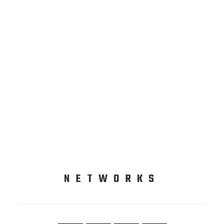
NETWORKS