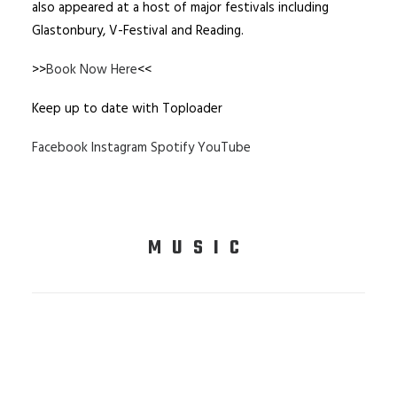
also appeared at a host of major festivals including
Glastonbury, V-Festival and Reading.
>>
Book Now Here
<<
Keep up to date with Toploader
Facebook
Instagram
Spotify
YouTube
MUSIC