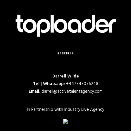
BOOKINGS
Darrell Wilde
Tel | Whatsapp:
+447545076248
Email:
darrell@activetalentagency.com
In Partnership with Industry Live Agency