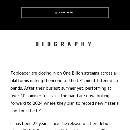
BOOK ARTIST
BIOGRAPHY
Toploader are closing in on One Billion streams across all
platforms making them one of the UK’s most listened to
bands. After their busiest summer yet, performing at
over 40 summer festivals, the band are now looking
forward to 2024 where they plan to record new material
and tour the UK.
It has been 22 years since the release of their debut