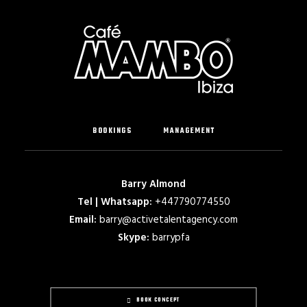
BOOKINGS
MANAGEMENT
Barry Almond
Tel | Whatsapp:
+447790774550
Email:
barry@activetalentagency.com
Skype:
barrypfa
BOOK CONCEPT