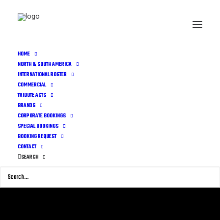
HOME
NORTH & SOUTH AMERICA
INTERNATIONAL ROSTER
COMMERCIAL
TRIBUTE ACTS
BRANDS
CORPORATE BOOKINGS
SPECIAL BOOKINGS
BOOKING REQUEST
CONTACT
SEARCH