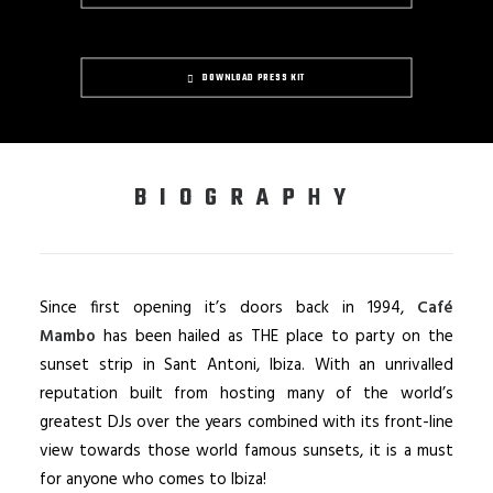
DOWNLOAD PRESS KIT
BIOGRAPHY
Since first opening it’s doors back in 1994,
Café
Mambo
has been hailed as THE place to party on the
sunset strip in Sant Antoni, Ibiza. With an unrivalled
reputation built from hosting many of the world’s
greatest DJs over the years combined with its front-line
view towards those world famous sunsets, it is a must
for anyone who comes to Ibiza!