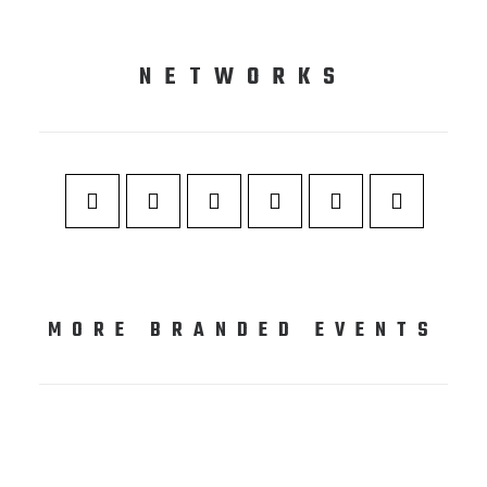
NETWORKS
MORE BRANDED EVENTS