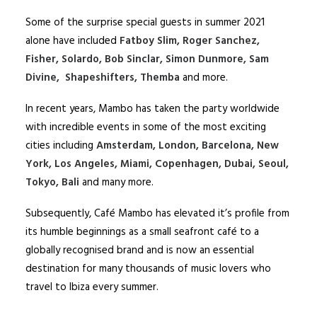
Some of the surprise special guests in summer 2021
alone have included
Fatboy Slim, Roger Sanchez,
Fisher, Solardo, Bob Sinclar, Simon Dunmore, Sam
Divine, Shapeshifters, Themba
and more.
In recent years, Mambo has taken the party worldwide
with incredible events in some of the most exciting
cities including
Amsterdam, London, Barcelona, New
York, Los Angeles, Miami, Copenhagen, Dubai, Seoul,
Tokyo, Bali
and many more.
Subsequently, Café Mambo has elevated it’s profile from
its humble beginnings as a small seafront café to a
globally recognised brand and is now an essential
destination for many thousands of music lovers who
travel to Ibiza every summer.