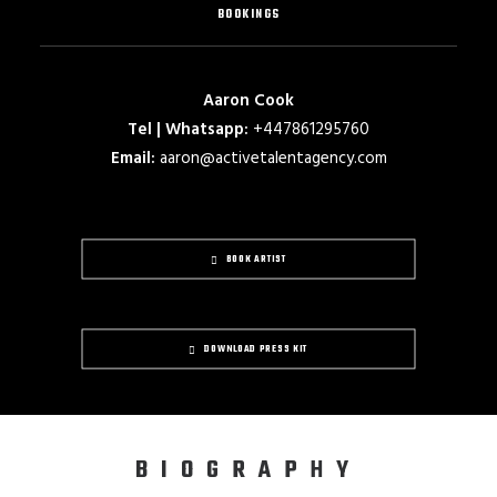
BOOKINGS
Aaron Cook
Tel | Whatsapp:
+447861295760
Email:
aaron@activetalentagency.com
BOOK ARTIST
DOWNLOAD PRESS KIT
BIOGRAPHY