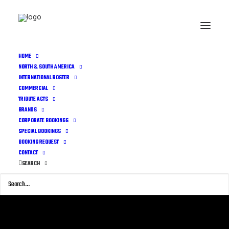
HOME
NORTH & SOUTH AMERICA
INTERNATIONAL ROSTER
COMMERCIAL
TRIBUTE ACTS
BRANDS
CORPORATE BOOKINGS
SPECIAL BOOKINGS
BOOKING REQUEST
CONTACT
SEARCH