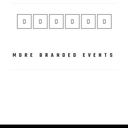
MORE BRANDED EVENTS