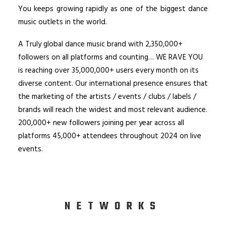
You keeps growing rapidly as one of the biggest dance
music outlets in the world.
A Truly global dance music brand with 2,350,000+
followers on all platforms and counting… WE RAVE YOU
is reaching over 35,000,000+ users every month on its
diverse content. Our international presence ensures that
the marketing of the artists / events / clubs / labels /
brands will reach the widest and most relevant audience.
200,000+ new followers joining per year across all
platforms 45,000+ attendees throughout 2024 on live
events.
NETWORKS