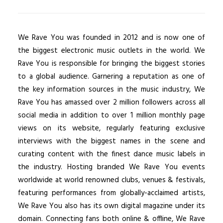
We Rave You was founded in 2012 and is now one of
the biggest electronic music outlets in the world. We
Rave You is responsible for bringing the biggest stories
to a global audience. Garnering a reputation as one of
the key information sources in the music industry, We
Rave You has amassed over 2 million followers across all
social media in addition to over 1 million monthly page
views on its website, regularly featuring exclusive
interviews with the biggest names in the scene and
curating content with the finest dance music labels in
the industry. Hosting branded We Rave You events
worldwide at world renowned clubs, venues & festivals,
featuring performances from globally-acclaimed artists,
We Rave You also has its own digital magazine under its
domain. Connecting fans both online & offline, We Rave