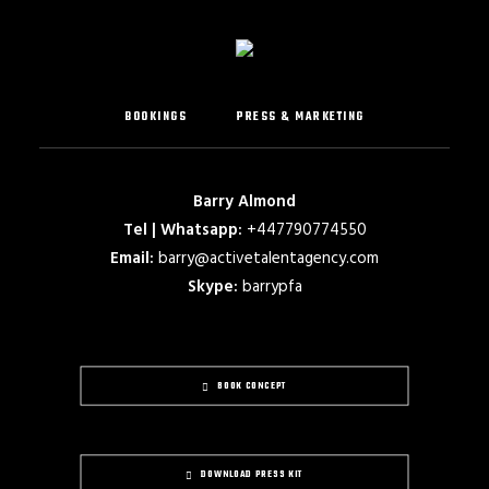
BOOKINGS
PRESS & MARKETING
Barry Almond
Tel | Whatsapp:
+447790774550
Email:
barry@activetalentagency.com
Skype:
barrypfa
BOOK CONCEPT
DOWNLOAD PRESS KIT