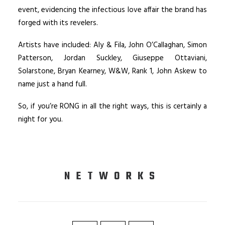
event, evidencing the infectious love affair the brand has
forged with its revelers.
Artists have included: Aly & Fila, John O’Callaghan, Simon
Patterson, Jordan Suckley, Giuseppe Ottaviani,
Solarstone, Bryan Kearney, W&W, Rank 1, John Askew to
name just a hand full.
So, if you’re RONG in all the right ways, this is certainly a
night for you.
NETWORKS