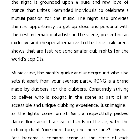
the night is grounded upon a pure and raw love of
trance that unites likeminded individuals to celebrate a
mutual passion for the music. The night also provides
the rare opportunity to get up-close and personal with
the best international artists in the scene, presenting an
exclusive and cheaper alternative to the large scale arena
shows that are fast replacing smaller club nights for the
world’s top DJs.
Music aside, the night’s quirky and underground vibe also
sets it apart from your average party. RONG is a brand
made by clubbers for the clubbers. Constantly striving
to deliver who is sought in the scene as part of an
accessible and unique clubbing experience. Just imagine…
as the lights come on at 5am, a respectfully packed
dance floor amidst a sea of hands in the air, with the
echoing chant ‘one more tune, one more tune’! This has
fast become a common scene at the close of each