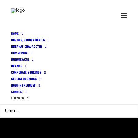
HOME
NORTH & SOUTH AMERICA
INTERNATIONAL ROSTER
COMMERCIAL
TRIBUTE ACTS
BRANDS
CORPORATE BOOKINGS
SPECIAL BOOKINGS
BOOKING REQUEST
CONTACT
SEARCH