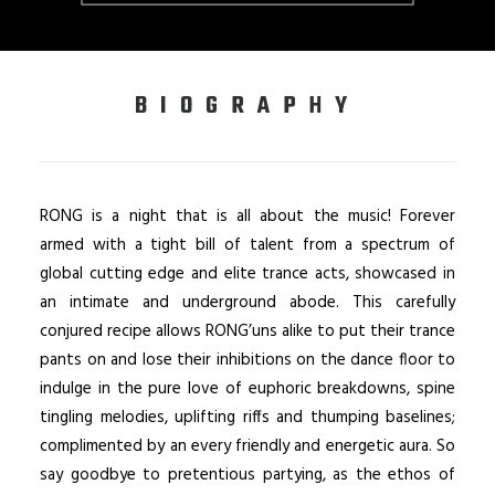
BIOGRAPHY
RONG is a night that is all about the music! Forever
armed with a tight bill of talent from a spectrum of
global cutting edge and elite trance acts, showcased in
an intimate and underground abode. This carefully
conjured recipe allows RONG’uns alike to put their trance
pants on and lose their inhibitions on the dance floor to
indulge in the pure love of euphoric breakdowns, spine
tingling melodies, uplifting riffs and thumping baselines;
complimented by an every friendly and energetic aura. So
say goodbye to pretentious partying, as the ethos of