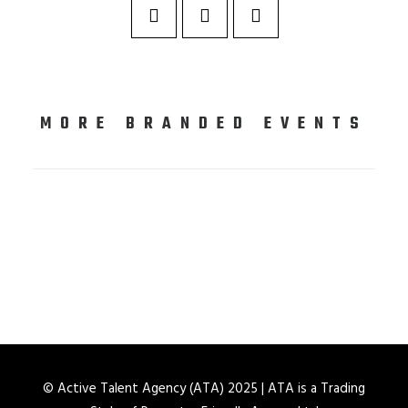
MORE BRANDED EVENTS
© Active Talent Agency (ATA) 2025 | ATA is a Trading