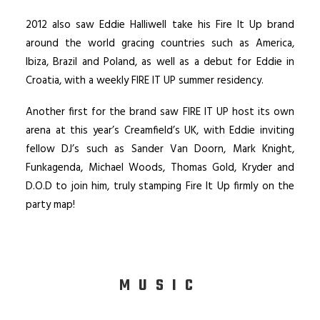
2012 also saw Eddie Halliwell take his Fire It Up brand
around the world gracing countries such as America,
Ibiza, Brazil and Poland, as well as a debut for Eddie in
Croatia, with a weekly FIRE IT UP summer residency.
Another first for the brand saw FIRE IT UP host its own
arena at this year’s Creamfield’s UK, with Eddie inviting
fellow DJ’s such as Sander Van Doorn, Mark Knight,
Funkagenda, Michael Woods, Thomas Gold, Kryder and
D.O.D to join him, truly stamping Fire It Up firmly on the
party map!
MUSIC