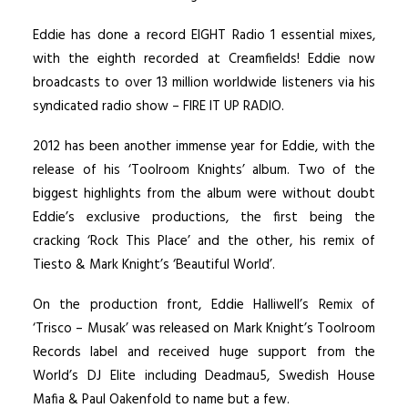
Eddie has done a record EIGHT Radio 1 essential mixes,
with the eighth recorded at Creamfields! Eddie now
broadcasts to over 13 million worldwide listeners via his
syndicated radio show – FIRE IT UP RADIO.
2012 has been another immense year for Eddie, with the
release of his ‘Toolroom Knights’ album. Two of the
biggest highlights from the album were without doubt
Eddie’s exclusive productions, the first being the
cracking ‘Rock This Place’ and the other, his remix of
Tiesto & Mark Knight’s ‘Beautiful World’.
On the production front, Eddie Halliwell’s Remix of
‘Trisco – Musak’ was released on Mark Knight’s Toolroom
Records label and received huge support from the
World’s DJ Elite including Deadmau5, Swedish House
Mafia & Paul Oakenfold to name but a few.