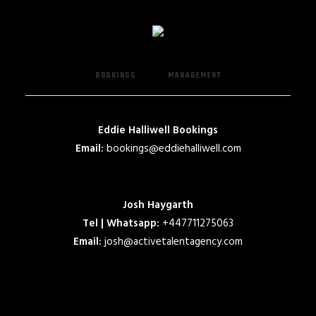
BOOKINGS
MANAGEMENT
Eddie Halliwell Bookings
Email:
bookings@eddiehalliwell.com
Josh Haygarth
Tel | Whatsapp:
+447711275063
Email:
josh@activetalentagency.com