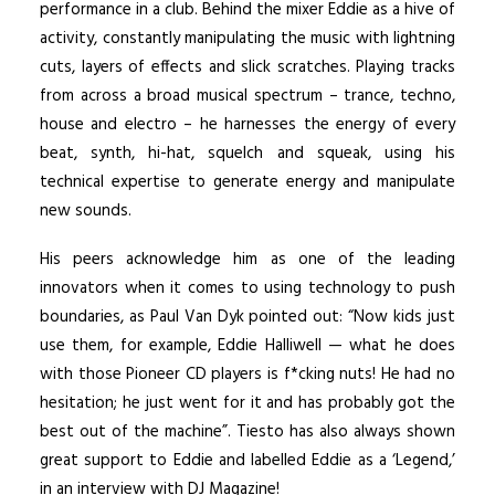
performance in a club. Behind the mixer Eddie as a hive of
activity, constantly manipulating the music with lightning
cuts, layers of effects and slick scratches. Playing tracks
from across a broad musical spectrum – trance, techno,
house and electro – he harnesses the energy of every
beat, synth, hi-hat, squelch and squeak, using his
technical expertise to generate energy and manipulate
new sounds.
His peers acknowledge him as one of the leading
innovators when it comes to using technology to push
boundaries, as Paul Van Dyk pointed out: “Now kids just
use them, for example, Eddie Halliwell — what he does
with those Pioneer CD players is f*cking nuts! He had no
hesitation; he just went for it and has probably got the
best out of the machine”. Tiesto has also always shown
great support to Eddie and labelled Eddie as a ‘Legend,’
in an interview with DJ Magazine!