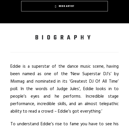
BOOK ARTIST
BIOGRAPHY
Eddie is a superstar of the dance music scene, having
been named as one of the ‘New Superstar DJ’s’ by
Mixmag and nominated in its ‘Greatest DJ Of All Time’
poll. In the words of Judge Jules‘, Eddie looks in to
people’s eyes and he performs. Incredible stage
performance, incredible skills, and an almost telepathic
ability to read a crowd – Eddie’s got everything.’
To understand Eddie’s rise to fame you have to see his