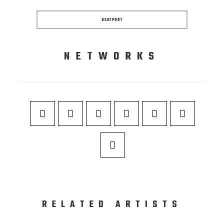
BEATPORT
NETWORKS
RELATED ARTISTS