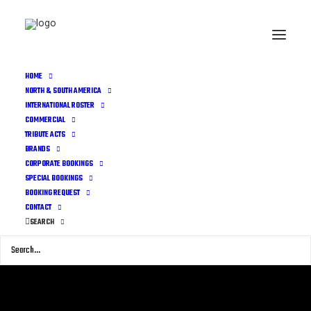
HOME
NORTH & SOUTH AMERICA
INTERNATIONAL ROSTER
COMMERCIAL
TRIBUTE ACTS
BRANDS
CORPORATE BOOKINGS
SPECIAL BOOKINGS
BOOKING REQUEST
CONTACT
SEARCH