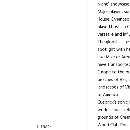
Night” showcase h
Major players su
House, Enhanced 
played host to Cu
versatile and influ
The global stage
spotlight with he
Like Mike or Arm
have transported
Europe to the pu
beaches of Bali, 
landscapes of Vi
of America.
Cuebrick’s sonic
world’s most cel
grounds of Creamf
World Club Dome,
SEARCH