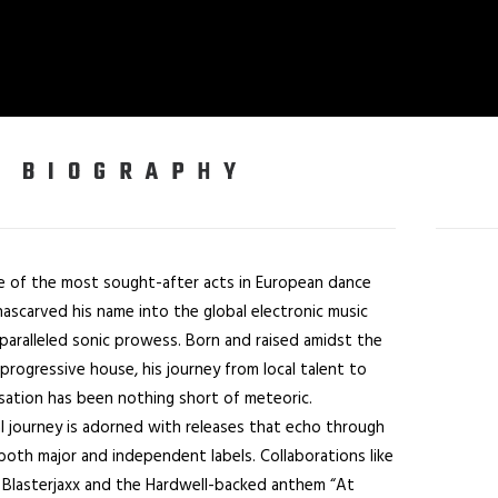
BIOGRAPHY
 of the most sought-after acts in European dance
hascarved his name into the global electronic music
paralleled sonic prowess. Born and raised amidst the
progressive house, his journey from local talent to
nsation has been nothing short of meteoric.
al journey is adorned with releases that echo through
both major and independent labels. Collaborations like
h Blasterjaxx and the Hardwell-backed anthem “At