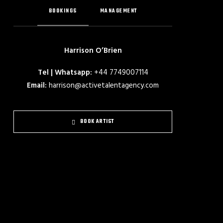
BOOKINGS
MANAGEMENT
Harrison O’Brien
Tel | Whatsapp:
+44 7749007114
Email:
harrison@activetalentagency.com
BOOK ARTIST