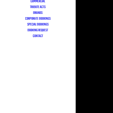
COMMERCIAL
TRIBUTE ACTS
BRANDS
CORPORATE BOOKINGS
SPECIAL BOOKINGS
BOOKING REQUEST
CONTACT