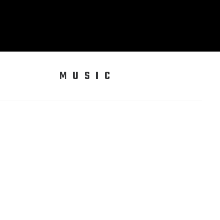
MUSIC