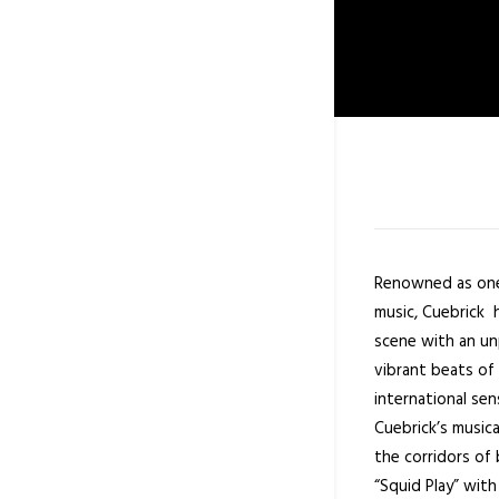
Renowned as one
music, Cuebrick 
scene with an un
vibrant beats of 
international se
Cuebrick’s music
the corridors of 
“Squid Play” wit