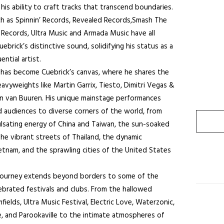
is ability to craft tracks that transcend boundaries.
ch as Spinnin’ Records, Revealed Records,Smash The
Records, Ultra Music and Armada Music have all
ebrick’s distinctive sound, solidifying his status as a
ential artist.
 has become Cuebrick’s canvas, where he shares the
avyweights like Martin Garrix, Tiesto, Dimitri Vegas &
in van Buuren. His unique mainstage performances
 audiences to diverse corners of the world, from
lsating energy of China and Taiwan, the sun-soaked
the vibrant streets of Thailand, the dynamic
etnam, and the sprawling cities of the United States
 journey extends beyond borders to some of the
ebrated festivals and clubs. From the hallowed
ields, Ultra Music Festival, Electric Love, Waterzonic,
 and Parookaville to the intimate atmospheres of