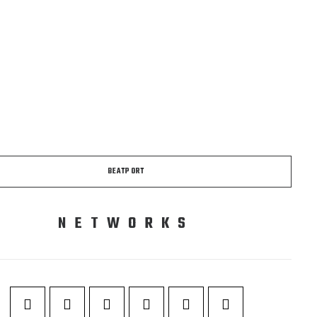
BEATPORT
NETWORKS