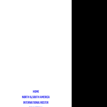
HOME
NORTH & SOUTH AMERICA
INTERNATIONAL ROSTER