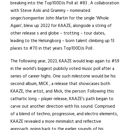
breaking into the Top100DJs Poll at #83 . A collaboration
with Steve Aoki and Grammy – nominated
singer/songwriter John Martin for the single ‘Whole
Again’, blew up 2022 for KAAZE, alongside a string of
other release s and globe – trotting – tour dates,
leading to the Helsingborg – born talent climbing up 13
places to #70 in that years Top100DJs Poll .
The following year, 2023, KAAZE would leap again to #59
in the world’s biggest publicly voted music poll after a
series of career highs. One such milestone would be his
second album, MICK , a release that showcases both
KAAZE, the artist, and Mick, the person. Following this
cathartic long – player release, KAAZE’s path began to
carve out another direction with his sound. Comprised
of a blend of techno, progressive, and electro elements,
KAAZE revealed a more minimalist and reflective
approach, going back to the earlier sounds of his