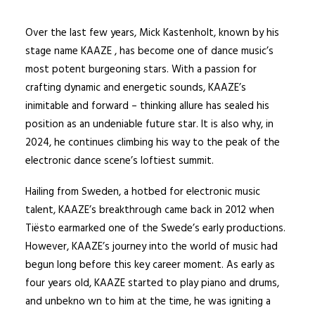
Over the last few years, Mick Kastenholt, known by his
stage name KAAZE , has become one of dance music’s
most potent burgeoning stars. With a passion for
crafting dynamic and energetic sounds, KAAZE’s
inimitable and forward – thinking allure has sealed his
position as an undeniable future star. It is also why, in
2024, he continues climbing his way to the peak of the
electronic dance scene’s loftiest summit.
Hailing from Sweden, a hotbed for electronic music
talent, KAAZE’s breakthrough came back in 2012 when
Tiësto earmarked one of the Swede’s early productions.
However, KAAZE’s journey into the world of music had
begun long before this key career moment. As early as
four years old, KAAZE started to play piano and drums,
and unbekno wn to him at the time, he was igniting a