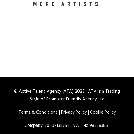
MORE ARTISTS
© Active Talent Agency (ATA) 2025 | ATA is a Trading
Style of Promoter Friendly Agency Ltd
Terms & Conditions
|
Privacy Policy
|
Cookie Policy
Company No. 07135758 | VAT No.985383861
AISHA