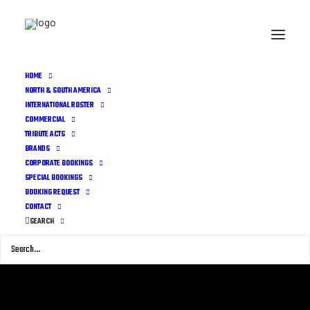
HOME
NORTH & SOUTH AMERICA
INTERNATIONAL ROSTER
COMMERCIAL
TRIBUTE ACTS
BRANDS
CORPORATE BOOKINGS
SPECIAL BOOKINGS
BOOKING REQUEST
CONTACT
SEARCH