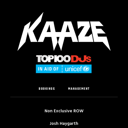
BOOKINGS
MANAGEMENT
Non Exclusive ROW
Josh Haygarth