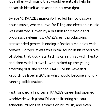
love affair with music that would eventually help him
establish himself as an artist in his own right.
By age 16, KAAZE’s musicality had led him to discover
house music, where a love for DJing and electronic music
was enflamed. Driven by a passion for melodic and
progressive elements, KAAZE’s early productions
transcended genres, blending infectious melodies with
powerful drops. It was this initial sound in his repertoire
of styles that kick – started his career, first with Tiësto
and then with Hardwell , who picked up the young
emerging star and signed KAAZE to his Revealed
Recordings label in 2016 in what would become a long –
running collaboration.
Fast forward a few years, KAAZE’s career had opened
worldwide with global DJ dates littering his tour
schedule, millions of streams on his music, and even