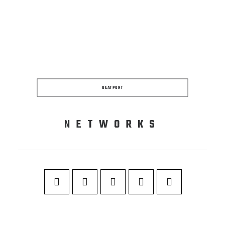
BEATPORT
NETWORKS