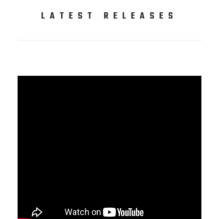
LATEST RELEASES