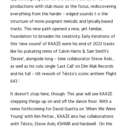
productions with club music as the focus, rediscovering
everything from the harder – edged sounds t o the
structure of more poignant melodic and lyrically based
tracks. This new path opened a new, yet familiar,
foundation to broaden his creativity. Early iterations of
this ‘new sound’ of KAAZE were his end of 2023 tracks
like his pulsating remix of Calvin Harris & Sam Smith’s
‘Desire’, alongside long – time collaborator Steve Aoki ,
as well as his solo single ‘Last Call’ on Dim Mak Records
and his full – tilt rework of Tiësto’s iconic anthem ‘Flight
643 ‘.
It doesn’t stop here, though. This year will see KAAZE
stepping things up on and off the dance floor. With a
remix forthcoming for David Guetta on ‘When We Were
Young’ with Kim Petras , KAAZE also has collaborations
with Tiësto, Steve Aoki, KSHMR and Hardwell . On the