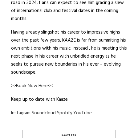
road in 2024, f ans can expect to see him gracing a slew
of international club and festival dates in the coming
months.
Having already slingshot his career to impressive highs
over the past few years, KAAZE is far from summiting his
own ambitions with his music; instead , he is meeting this
next phase in his career with unbridled energy as he
seeks to pursue new boundaries in his ever – evolving
soundscape.
>>
Book Now Here
<<
Keep up to date with Kaaze
Instagram
Soundcloud
Spotify
YouTube
KAAZE EPK