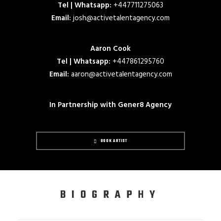
Tel | Whatsapp:
+447711275063
Email:
josh@activetalentagency.com
Aaron Cook
Tel | Whatsapp:
+447861295760
Email:
aaron@activetalentagency.com
In Partnership with Gener8 Agency
BOOK ARTIST
BIOGRAPHY