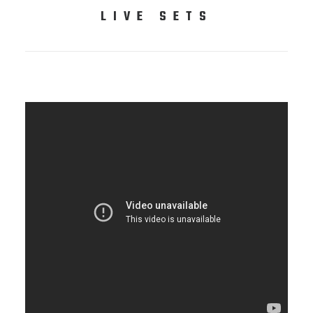
LIVE SETS